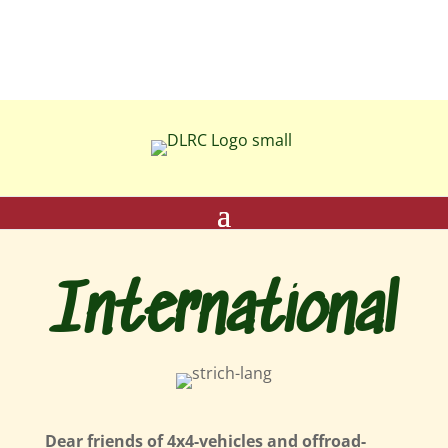
International
Dear friends of 4x4-vehicles and offroad-