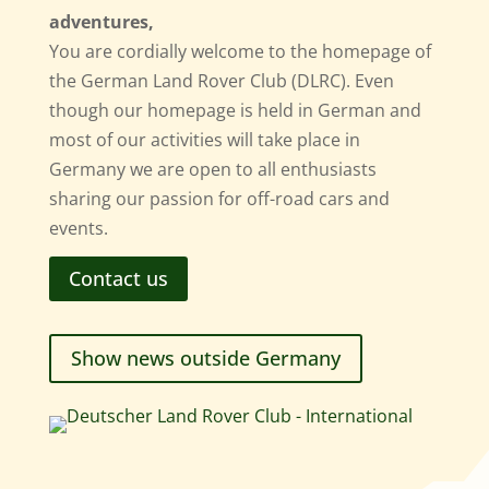
adventures,
You are cordially welcome to the homepage of
the German Land Rover Club (DLRC). Even
though our homepage is held in German and
most of our activities will take place in
Germany we are open to all enthusiasts
sharing our passion for off-road cars and
events.
Contact us
Show news outside Germany