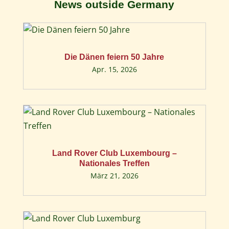
News outside Germany
Die Dänen feiern 50 Jahre
Apr. 15, 2026
Land Rover Club Luxembourg –
Nationales Treffen
März 21, 2026