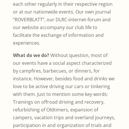
each other regularly in their respective region
or at our nationwide events. Our own journal
“ROVERBLATT”, our DLRC-internet-forum and
our website accompany our club life to
facilitate the exchange of information and
experiences.
What do we do?
Without question, most of
our events have a social aspect characterized
by campfires, barbecues, or dinners, for
instance. However, besides food and drinks we
love to be active driving our cars or tinkering
with them. Just to mention some key words:
Trainings on offroad driving and recovery,
refurbishing of Oldtimers, expansion of
campers, vacation trips and overland journeys,
participation in and organization of trials and