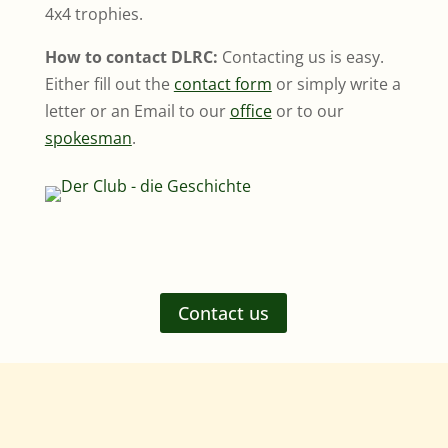
4x4 trophies.
How to contact DLRC:
Contacting us is easy.
Either fill out the
contact form
or simply write a
letter or an Email to our
office
or to our
spokesman
.
Contact us