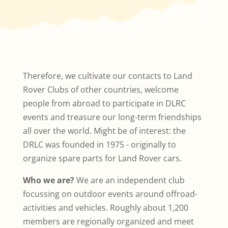
Therefore, we cultivate our contacts to Land
Rover Clubs of other countries, welcome
people from abroad to participate in DLRC
events and treasure our long-term friendships
all over the world. Might be of interest: the
DRLC was founded in 1975 - originally to
organize spare parts for Land Rover cars.
Who we are?
We are an independent club
focussing on outdoor events around offroad-
activities and vehicles. Roughly about 1,200
members are regionally organized and meet